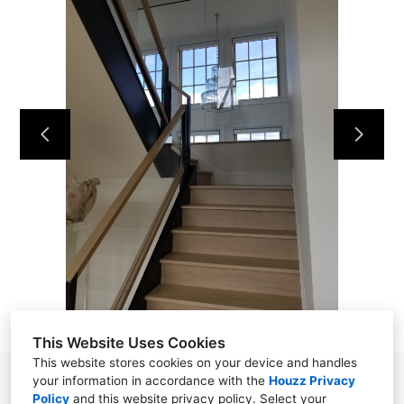
HOME
ABOUT
OUR WORK
REVIEWS
CONTACT
This Website Uses Cookies
This website stores cookies on your device and handles
your information in accordance with the
Houzz Privacy
Norwalk, CT 06850
Policy
and
this website privacy policy
. Select your