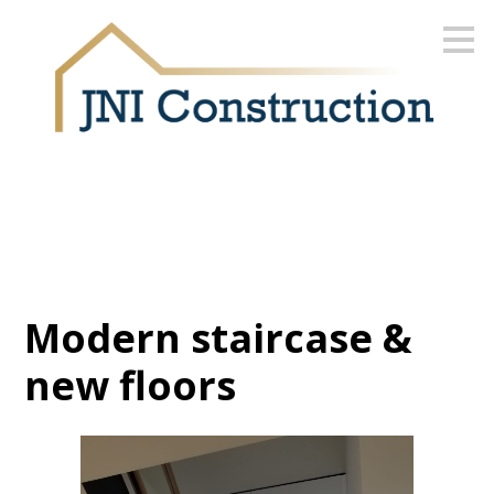
Skip
to
main
content
Modern staircase &
new floors