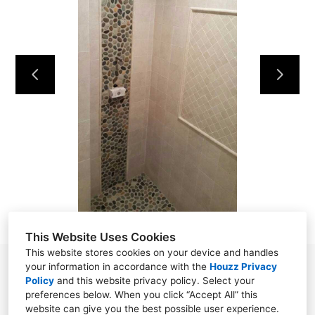
ABOUT
OUR WORK
REVIEWS
CONTACT
This Website Uses Cookies
This website stores cookies on your device and handles
your information in accordance with the
Houzz Privacy
Norwalk, CT 06850
Policy
and
this website privacy policy
. Select your
(203) 919-0916
preferences below. When you click “Accept All” this
website can give you the best possible user experience.