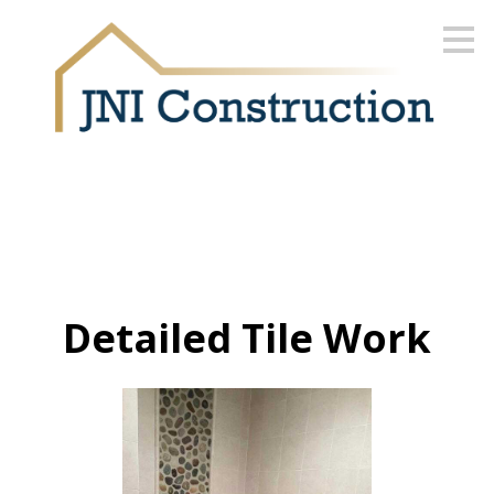
Skip
to
main
content
Detailed Tile Work
HOME